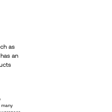
uch as
 has an
ucts
n
e many