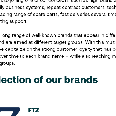
 to joining one of our concepts, such as high brand
dly business systems, repeat contract customers, tech
eading range of spare parts, fast deliveries several ti
ting support.
long range of well-known brands that appear in diffe
d are aimed at different target groups. With this mul
we capitalize on the strong customer loyalty that has b
 over time to each brand name – while also reaching 
groups.
lection of our brands
FTZ