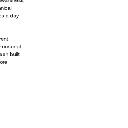
 awareness,
nical
mes a day
rent
ti-concept
een built
more