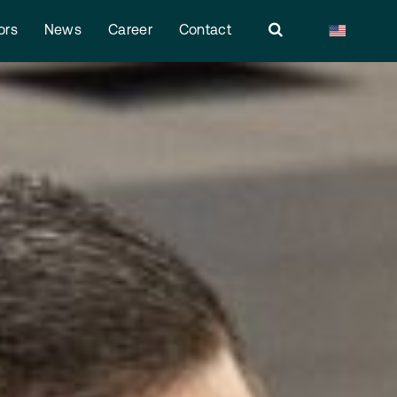
ors
News
Career
Contact