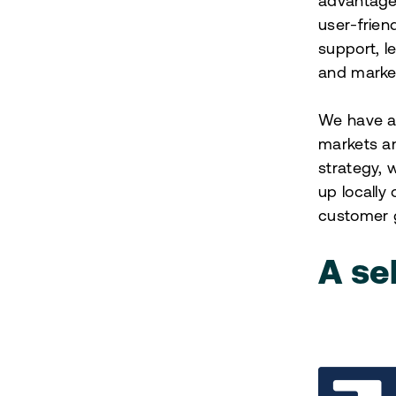
advantages
user-frien
support, l
and marke
We have a 
markets an
strategy, 
up locally
customer 
A se