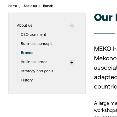
Home
About us
Brands
Our 
About us
CEO comment
Business concept
MEKO ha
Brands
Mekonom
Business areas
associa
Strategy and goals
adapted
History
countri
A large ma
workshops,