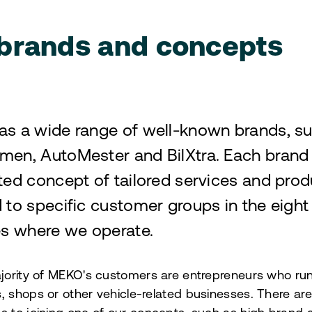
brands and concepts
s a wide range of well-known brands, s
en, AutoMester and BilXtra. Each brand
ted concept of tailored services and prod
 to specific customer groups in the eight
es where we operate.
jority of MEKO's customers are entrepreneurs who ru
 shops or other vehicle-related businesses. There ar