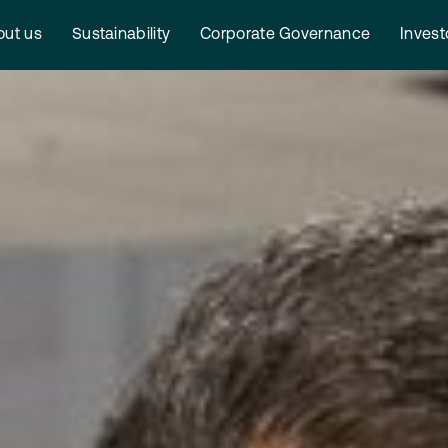
ut us
Sustainability
Corporate Governance
Invest