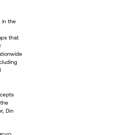
 in the
ps that
r
ationwide
cluding
l
ncepts
 the
r, Din