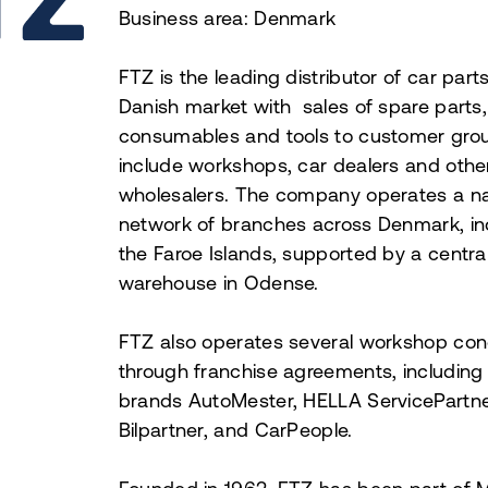
Business area: Denmark
FTZ is the leading distributor of car parts
Danish market with sales of spare parts,
consumables and tools to customer grou
include workshops, car dealers and othe
wholesalers. The company operates a n
network of branches across Denmark, in
the Faroe Islands, supported by a centra
warehouse in Odense.
FTZ also operates several workshop co
through franchise agreements, including
brands AutoMester, HELLA ServicePartne
Bilpartner, and CarPeople.