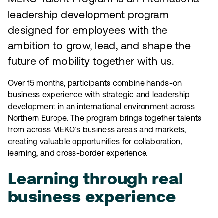
leadership development program
designed for employees with the
ambition to grow, lead, and shape the
future of mobility together with us.
Over 15 months, participants combine hands-on
business experience with strategic and leadership
development in an international environment across
Northern Europe. The program brings together talents
from across MEKO’s business areas and markets,
creating valuable opportunities for collaboration,
learning, and cross-border experience.
Learning through real
business experience