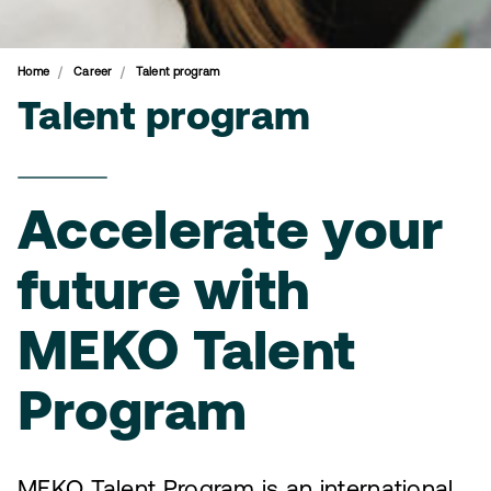
Home
Career
Talent program
Talent program
Accelerate your
future with
MEKO Talent
Program
MEKO Talent Program is an international