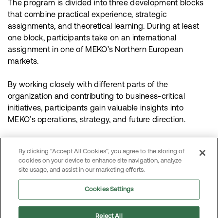
The program is divided into three development blocks
that combine practical experience, strategic
assignments, and theoretical learning. During at least
one block, participants take on an international
assignment in one of MEKO’s Northern European
markets.
By working closely with different parts of the
organization and contributing to business-critical
initiatives, participants gain valuable insights into
MEKO’s operations, strategy, and future direction.
Each participant’s journey is tailored to their
By clicking “Accept All Cookies”, you agree to the storing of
background, competencies, ambitions, and areas of
cookies on your device to enhance site navigation, analyze
interest — creating opportunities for both personal and
site usage, and assist in our marketing efforts.
professional growth within MEKO.
Cookies Settings
Reject All