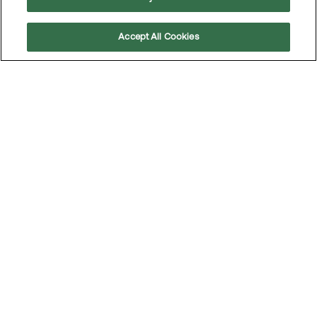
Accept All Cookies
Scroll
to
top
The participants in the MEKO Talent Program 2026
Contact
MEKO operates in several markets. To access local contact
details and information on how to reach MEKO’s head office,
visit the
Contact page
.