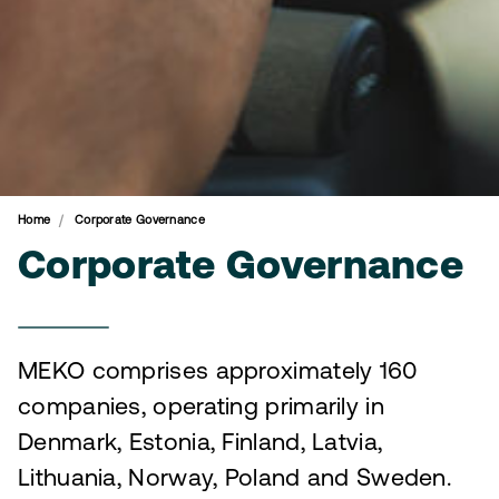
Home
Corporate Governance
Corporate Governance
MEKO comprises approximately 160
companies, operating primarily in
Denmark, Estonia, Finland, Latvia,
Lithuania, Norway, Poland and Sweden.