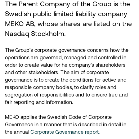
The Parent Company of the Group is the
Swedish public limited liability company
MEKO AB, whose shares are listed on the
Nasdaq Stockholm.
The Group’s corporate governance concerns how the
operations are governed, managed and controlled in
order to create value for he company’s shareholders
and other stakeholders. The aim of corporate
governance is to create the conditions for active and
responsible company bodies, to clarify roles and
segregation of responsibilities and to ensure true and
fair reporting and information.
MEKO applies the Swedish Code of Corporate
Governance in a manner that is described in detail in
the annual
Corporate Governance report.