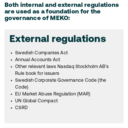
Both internal and external regulations
are used as a foundation for the
governance of MEKO:
External regulations
Swedish Companies Act
Annual Accounts Act
Other relevant laws Nasdaq Stockholm AB’s
Rule book for issuers
Swedish Corporate Governance Code (the
Code)
EU Market Abuse Regulation (MAR)
UN Global Compact
CSRD