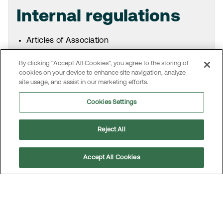
Internal regulations
Articles of Association
Board’s and committees’ rules of procedure
By clicking “Accept All Cookies”, you agree to the storing of
Board’s instruction for the President and CEO
cookies on your device to enhance site navigation, analyze
Code of Conduct and Core Values
site usage, and assist in our marketing efforts.
Corporate Governance Document
Other policies, guidelines and instructions
Cookies Settings
Reject All
Swedish code for
Accept All Cookies
corporate governance
Scroll
Information on the Swedish Code of Corporate
to
top
Governance is available on the website for the
Swedish Corporate Governance Board