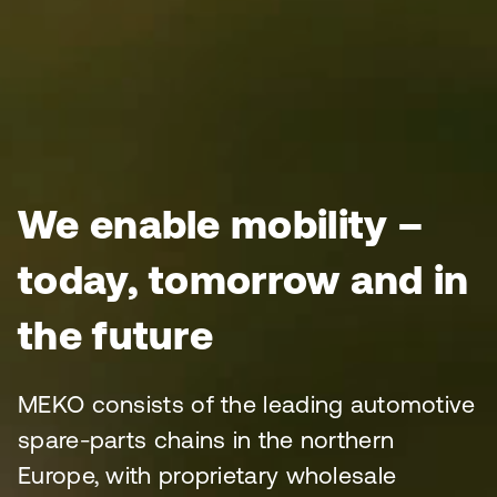
We enable mobility –
today, tomorrow and in
the future
MEKO consists of the leading automotive
spare-parts chains in the northern
Europe, with proprietary wholesale