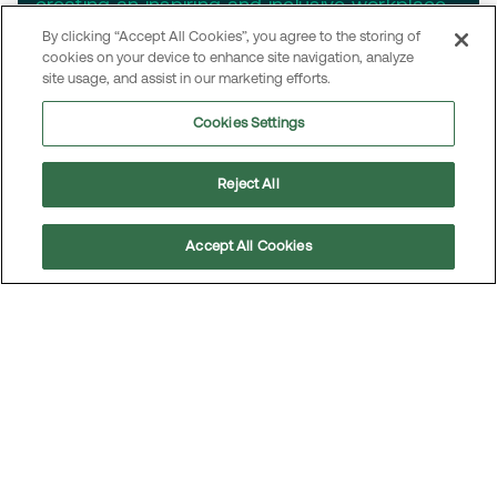
creating an inspiring and inclusive workplace
for all.
By clicking “Accept All Cookies”, you agree to the storing of
cookies on your device to enhance site navigation, analyze
site usage, and assist in our marketing efforts.
Cookies Settings
Reject All
Accept All Cookies
Scroll
to
top