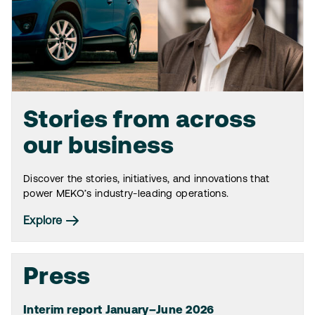
Stories from across
our business
Discover the stories, initiatives, and innovations that
power MEKO’s industry-leading operations.
Explore
Press
Interim report January–June 2026