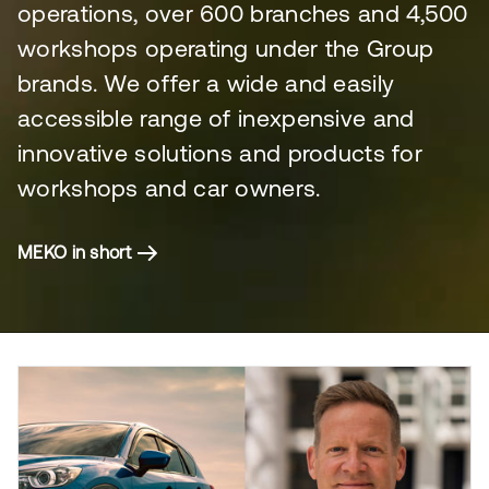
operations, over 600 branches and 4,500
workshops operating under the Group
brands. We offer a wide and easily
accessible range of inexpensive and
innovative solutions and products for
workshops and car owners.
MEKO in short