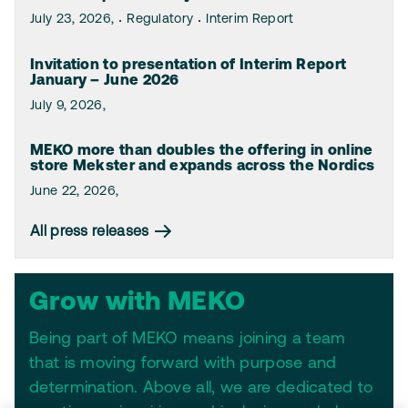
July 23, 2026,
Regulatory
Interim Report
Invitation to presentation of Interim Report
January – June 2026
July 9, 2026,
MEKO more than doubles the offering in online
store Mekster and expands across the Nordics
June 22, 2026,
All press releases
Grow with MEKO
Being part of MEKO means joining a team
that is moving forward with purpose and
determination. Above all, we are dedicated to