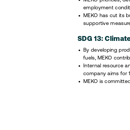
MEKO priorities, de
employment conditi
MEKO has cut its bu
supportive measure
SDG 13: Climat
By developing produ
fuels, MEKO contribu
Internal resource 
company aims for 1
MEKO is committed t