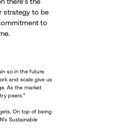
n there’s the
ur strategy to be
 commitment to
rne.
n so in the future.
ork and scale give us
ge. As the market
try peers.”
gets. On top of being
N's Sustainable