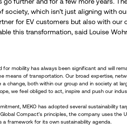
es go further and for a few more years. The
of society, which isn’t just aligning with o
rtner for EV customers but also with our
ble this transformation, said Louise Woh
or mobility has always been significant and will remai
he means of transportation. Our broad expertise, netw
e a change, both within our group and in society at lar
ope, we feel obliged to act, inspire and push our indus
mmitment, MEKO has adopted several sustainability tar
 Global Compact’s principles, the company uses the U
a framework for its own sustainability agenda.