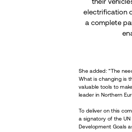
their vehicl
electrification 
a complete pa
ena
She added: “The need f
What is changing is t
valuable tools to mak
leader in Northern Eur
To deliver on this co
a signatory of the UN
Development Goals as 