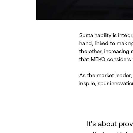
Sustainability is inte
hand, linked to makin
the other, increasing
that MEKO considers t
As the market leader,
inspire, spur innovati
It’s about pro