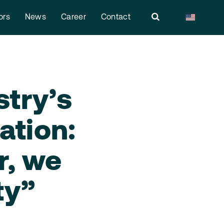
ors
News
Career
Contact
stry’s
ation:
r, we
ty”