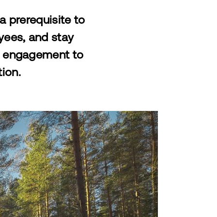
a prerequisite to
oyees, and stay
al engagement to
tion.