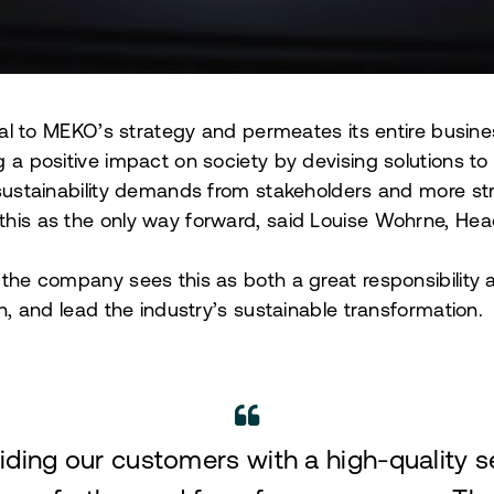
gral to MEKO’s strategy and permeates its entire busines
g a positive impact on society by devising solutions to
 sustainability demands from stakeholders and more str
his as the only way forward, said Louise Wohrne, Head 
 the company sees this as both a great responsibility 
on, and lead the industry’s sustainable transformation.
viding our customers with a high-quality 