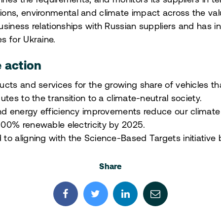
fines the requirements, and monitors its suppliers in t
ons, environmental and climate impact across the val
siness relationships with Russian suppliers and has int
s for Ukraine.
e action
cts and services for the growing share of vehicles tha
tes to the transition to a climate-neutral society.
and energy efficiency improvements reduce our climate
00% renewable electricity by 2025.
o aligning with the Science-Based Targets initiative
Share