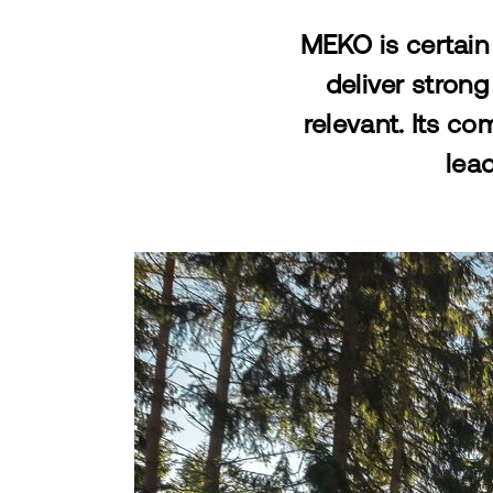
MEKO is certain 
deliver strong
relevant. Its c
lead