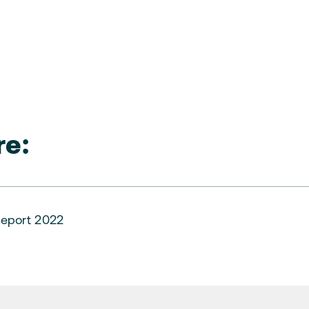
e:
eport 2022