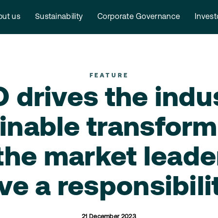
ut us
Sustainability
Corporate Governance
Invest
FEATURE
drives the indu
inable transform
the market leade
ve a responsibili
21 December 2023