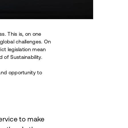
s. This is, on one
 global challenges. On
ict legislation mean
of Sustainability.
and opportunity to
service to make