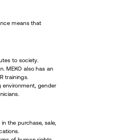
nance means that
tes to society.
on. MEKO also has an
 trainings.
ng environment, gender
hnicians.
n the purchase, sale,
cations.