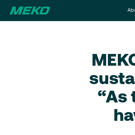
Abo
MEKO 
susta
“As 
ha