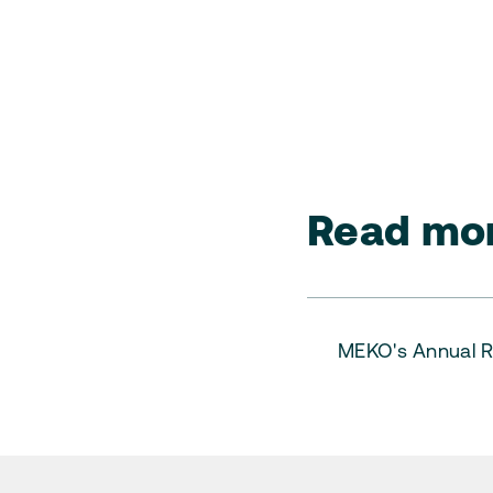
Read mor
MEKO's Annual R