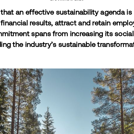
that an effective sustainability agenda is 
 financial results, attract and retain empl
ommitment spans from increasing its soci
ing the industry’s sustainable transforma