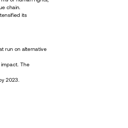
erms of human rights,
ue chain.
ensified its
t run on alternative
 impact. The
 by 2023.