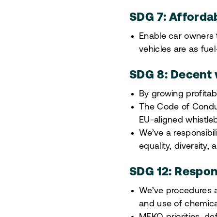
SDG 7: Afforda
Enable car owners t
vehicles are as fuel
SDG 8: Decent
By growing profitab
The Code of Conduc
EU-aligned whistleb
We’ve a responsibi
equality, diversity,
SDG 12: Respon
We’ve procedures a
and use of chemica