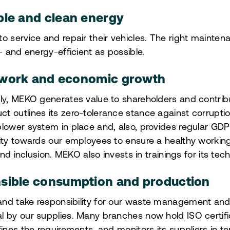
ble and clean energy
o service and repair their vehicles. The right mainte
- and energy-efficient as possible.
 work and economic growth
ly, MEKO generates value to shareholders and contribu
t outlines its zero-tolerance stance against corrupti
lower system in place and, also, provides regular GDPR
lity towards our employees to ensure a healthy worki
 and inclusion. MEKO also invests in trainings for its tec
sible consumption and production
nd take responsibility for our waste management and i
l by our supplies. Many branches now hold ISO certifi