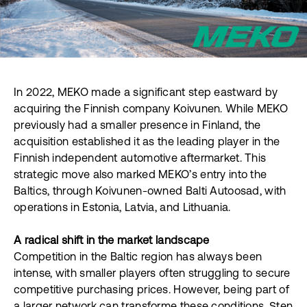
In 2022, MEKO made a significant step eastward by
acquiring the Finnish company Koivunen. While MEKO
previously had a smaller presence in Finland, the
acquisition established it as the leading player in the
Finnish independent automotive aftermarket. This
strategic move also marked MEKO’s entry into the
Baltics, through Koivunen-owned Balti Autoosad, with
operations in Estonia, Latvia, and Lithuania.
A radical shift in the market landscape
Competition in the Baltic region has always been
intense, with smaller players often struggling to secure
competitive purchasing prices. However, being part of