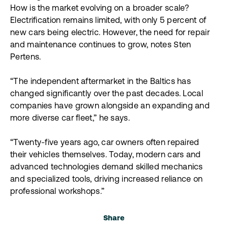
How is the market evolving on a broader scale?
Electrification remains limited, with only 5 percent of
new cars being electric. However, the need for repair
and maintenance continues to grow, notes Sten
Pertens.
“The independent aftermarket in the Baltics has
changed significantly over the past decades. Local
companies have grown alongside an expanding and
more diverse car fleet,” he says.
“Twenty-five years ago, car owners often repaired
their vehicles themselves. Today, modern cars and
advanced technologies demand skilled mechanics
and specialized tools, driving increased reliance on
professional workshops.”
Share