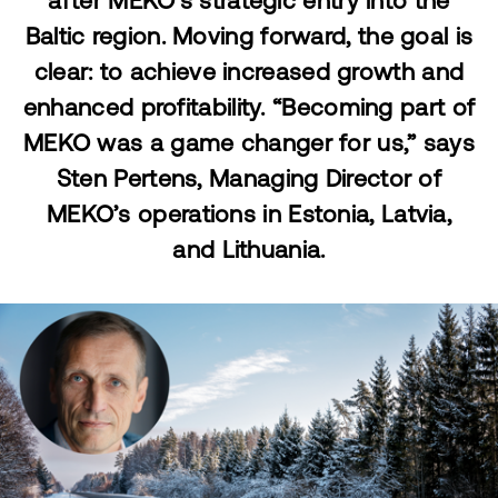
after MEKO's strategic entry into the
Baltic region. Moving forward, the goal is
clear: to achieve increased growth and
enhanced profitability. “Becoming part of
MEKO was a game changer for us,” says
Sten Pertens, Managing Director of
MEKO’s operations in Estonia, Latvia,
and Lithuania.