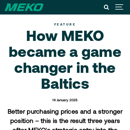
FEATURE
How MEKO
became a game
changer in the
Baltics
16 January 2025
Better purchasing prices and a stronger
position – this is the result three years