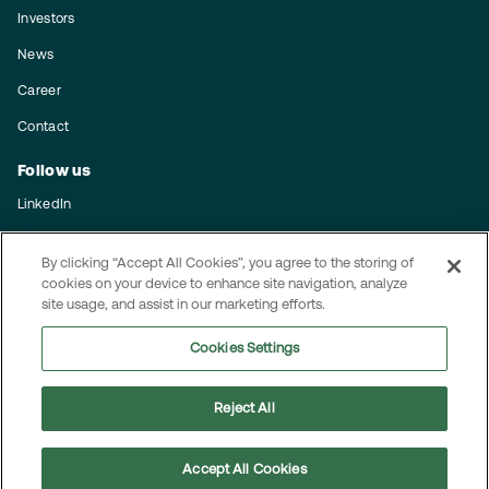
Investors
News
Career
Contact
Follow us
LinkedIn
Subscribe to our press releases
By clicking “Accept All Cookies”, you agree to the storing of
cookies on your device to enhance site navigation, analyze
Integrity
site usage, and assist in our marketing efforts.
Code of conduct
Cookies Settings
Privacy policy
Reject All
© 2025 MEKO
Accept All Cookies