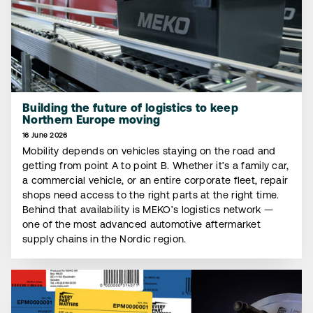
Building the future of logistics to keep
Northern Europe moving
16 June 2026
Mobility depends on vehicles staying on the road and
getting from point A to point B. Whether it’s a family car,
a commercial vehicle, or an entire corporate fleet, repair
shops need access to the right parts at the right time.
Behind that availability is MEKO’s logistics network —
one of the most advanced automotive aftermarket
supply chains in the Nordic region.