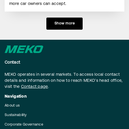
more car owners can accept.
Show more
Contact
MEKO operates in several markets. To access local contact
details and information on how to reach MEKO’s head office,
visit the
Contact page
.
Navigation
About us
Sustainability
Corporate Governance