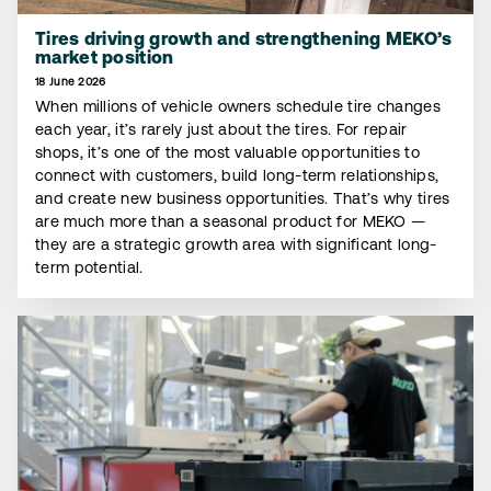
Tires driving growth and strengthening MEKO’s
market position
18 June 2026
When millions of vehicle owners schedule tire changes
each year, it’s rarely just about the tires. For repair
shops, it’s one of the most valuable opportunities to
connect with customers, build long-term relationships,
and create new business opportunities. That’s why tires
are much more than a seasonal product for MEKO —
they are a strategic growth area with significant long-
term potential.