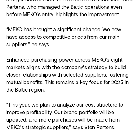
a larger network can transforme these conditions. Sten
Pertens, who managed the Baltic operations even
before MEKO’s entry, highlights the improvement.
“MEKO has brought a significant change. We now
have access to competitive prices from our main
suppliers,” he says.
Enhanced purchasing power across MEKO’s eight
markets aligns with the company's strategy to build
closer relationships with selected suppliers, fostering
mutual benefits. This remains a key focus for 2025 in
the Baltic region.
“This year, we plan to analyze our cost structure to
improve profitability. Our brand portfolio will be
updated, and more purchases will be made from
MEKO’s strategic suppliers,” says Sten Pertens.