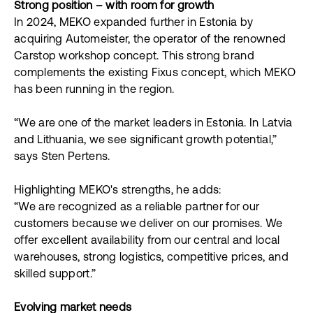
Strong position – with room for growth
In 2024, MEKO expanded further in Estonia by
acquiring Automeister, the operator of the renowned
Carstop workshop concept. This strong brand
complements the existing Fixus concept, which MEKO
has been running in the region.
“We are one of the market leaders in Estonia. In Latvia
and Lithuania, we see significant growth potential,”
says Sten Pertens.
Highlighting MEKO's strengths, he adds:
“We are recognized as a reliable partner for our
customers because we deliver on our promises. We
offer excellent availability from our central and local
warehouses, strong logistics, competitive prices, and
skilled support.”
Evolving market needs