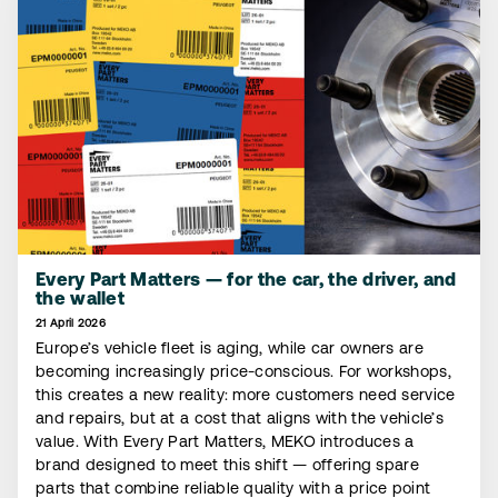
Every Part Matters — for the car, the driver, and
the wallet
21 April 2026
Europe’s vehicle fleet is aging, while car owners are
becoming increasingly price-conscious. For workshops,
this creates a new reality: more customers need service
and repairs, but at a cost that aligns with the vehicle’s
value. With Every Part Matters, MEKO introduces a
brand designed to meet this shift — offering spare
parts that combine reliable quality with a price point