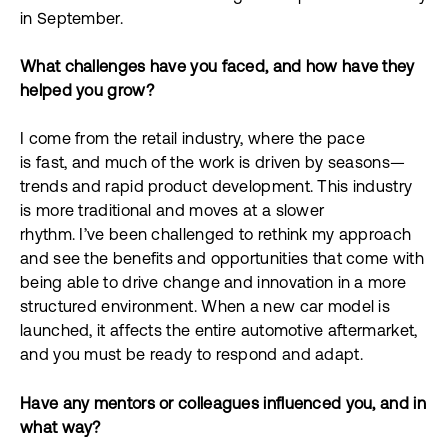
in September.
What challenges have you faced, and how have they
helped you grow?
I come from the retail industry, where the pace
is fast, and much of the work is driven by seasons—
trends and rapid product development. This industry
is more traditional and moves at a slower
rhythm. I’ve been challenged to rethink my approach
and see the benefits and opportunities that come with
being able to drive change and innovation in a more
structured environment. When a new car model is
launched, it affects the entire automotive aftermarket,
and you must be ready to respond and adapt.
Have any mentors or colleagues influenced you, and in
what way?