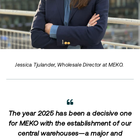
Jessica Tjulander, Wholesale Director at MEKO.
The year 2025 has been a decisive one
for MEKO with the establishment of our
central warehouses—a major and