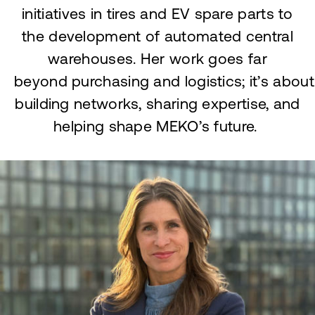
initiatives in tires and EV spare parts to
the development of automated central
warehouses. Her work goes far
beyond purchasing and logistics; it’s about
building networks, sharing expertise, and
helping shape MEKO’s future.