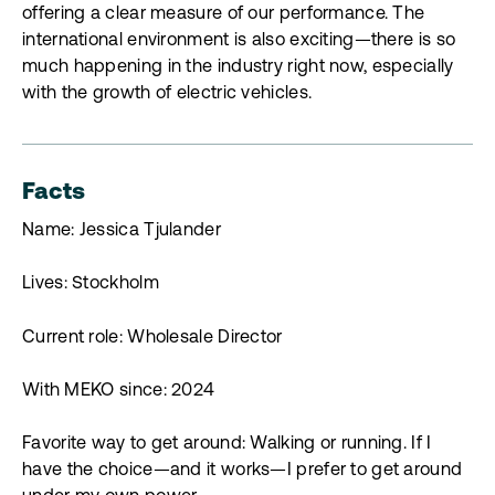
offering a clear measure of our performance. The
international environment is also exciting—there is so
much happening in the industry right now, especially
with the growth of electric vehicles.
Facts
Name: Jessica Tjulander
Lives: Stockholm
Current role: Wholesale Director
With MEKO since: 2024
Favorite way to get around: Walking or running. If I
have the choice—and it works—I prefer to get around