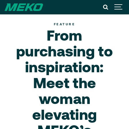
FEATURE
From
purchasing to
inspiration:
Meet the
woman
elevating