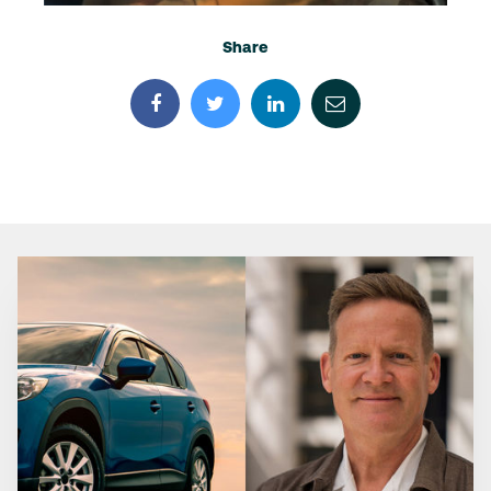
Share