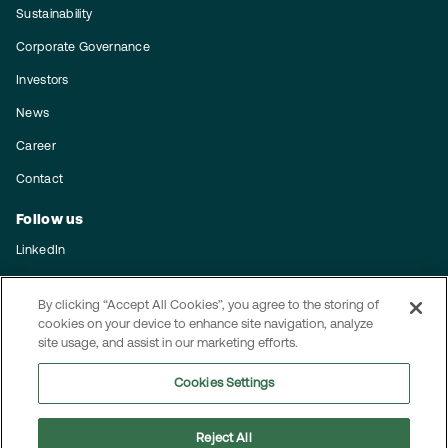
Sustainability
Corporate Governance
Investors
News
Career
Contact
Follow us
LinkedIn
Subscribe to our press releases
By clicking “Accept All Cookies”, you agree to the storing of
Integrity
cookies on your device to enhance site navigation, analyze
site usage, and assist in our marketing efforts.
Code of conduct
Cookies Settings
Privacy policy
Reject All