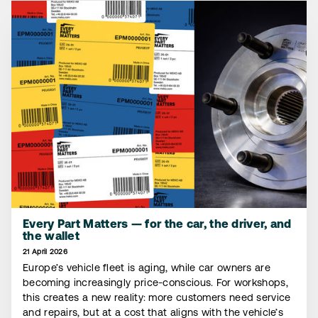
Every Part Matters — for the car, the driver, and
the wallet
21 April 2026
Europe’s vehicle fleet is aging, while car owners are
becoming increasingly price-conscious. For workshops,
this creates a new reality: more customers need service
and repairs, but at a cost that aligns with the vehicle’s