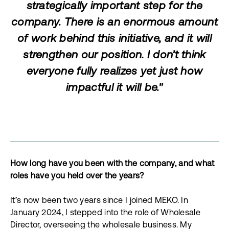
strategically important step for the
company. There is an enormous amount
of work behind this initiative, and it will
strengthen our position. I don’t think
everyone fully realizes yet just how
impactful it will be."
How long have you been with the company, and what
roles have you held over the years?
It’s now been two years since I joined MEKO. In
January 2024, I stepped into the role of Wholesale
Director, overseeing the wholesale business. My