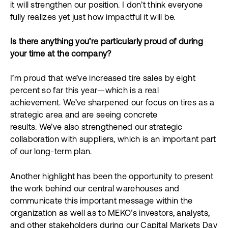
it will strengthen our position. I don’t think everyone
fully realizes yet just how impactful it will be.
Is there anything you’re particularly proud of during
your time at the company?
I’m proud that we’ve increased tire sales by eight
percent so far this year—which is a real
achievement. We’ve sharpened our focus on tires as a
strategic area and are seeing concrete
results. We’ve also strengthened our strategic
collaboration with suppliers, which is an important part
of our long-term plan.
Another highlight has been the opportunity to present
the work behind our central warehouses and
communicate this important message within the
organization as well as to MEKO’s investors, analysts,
and other stakeholders during our Capital Markets Day