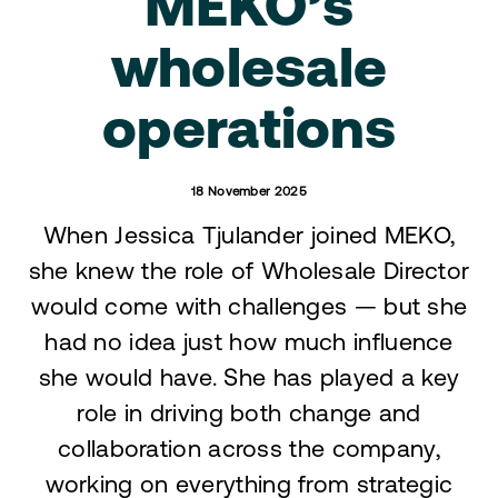
MEKO’s
wholesale
operations
18 November 2025
When Jessica Tjulander joined MEKO,
she knew the role of Wholesale Director
would come with challenges — but she
had no idea just how much influence
she would have. She has played a key
role in driving both change and
collaboration across the company,
working on everything from strategic