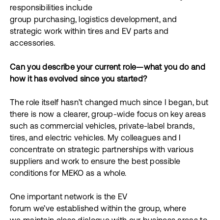
responsibilities include
group purchasing, logistics development, and
strategic work within tires and EV parts and
accessories.
Can you describe your current role—what you do and
how it has evolved since you started?
The role itself hasn’t changed much since I began, but
there is now a clearer, group-wide focus on key areas
such as commercial vehicles, private-label brands,
tires, and electric vehicles. My colleagues and I
concentrate on strategic partnerships with various
suppliers and work to ensure the best possible
conditions for MEKO as a whole.
One important network is the EV
forum we’ve established within the group, where