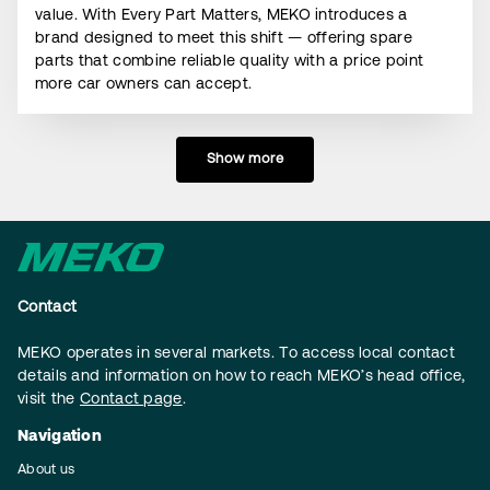
value. With Every Part Matters, MEKO introduces a
brand designed to meet this shift — offering spare
parts that combine reliable quality with a price point
more car owners can accept.
Show more
Contact
MEKO operates in several markets. To access local contact
details and information on how to reach MEKO’s head office,
visit the
Contact page
.
Navigation
About us