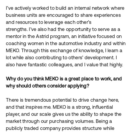
I’ve actively worked to build an internal network where
business units are encouraged to share experiences
and resources to leverage each other’s
strengths. I’ve also had the opportunity to serve as a
mentor in the Astrid program, an initiative focused on
coaching women in the automotive industry and within
MEKO. Through this exchange of knowledge, I learn a
lot while also contributing to others’ development. I
also have fantastic colleagues, and I value that highly.
Why do you think MEKO is a great place to work, and
why should others consider applying?
There is tremendous potential to drive change here,
and that inspires me. MEKO is a strong, influential
player, and our scale gives us the ability to shape the
market through our purchasing volumes. Being a
publicly traded company provides structure while