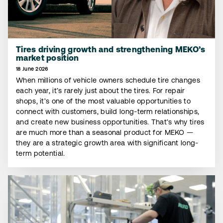
Tires driving growth and strengthening MEKO’s
market position
18 June 2026
When millions of vehicle owners schedule tire changes
each year, it’s rarely just about the tires. For repair
shops, it’s one of the most valuable opportunities to
connect with customers, build long-term relationships,
and create new business opportunities. That’s why tires
are much more than a seasonal product for MEKO —
they are a strategic growth area with significant long-
term potential.