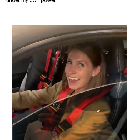
under my own power.