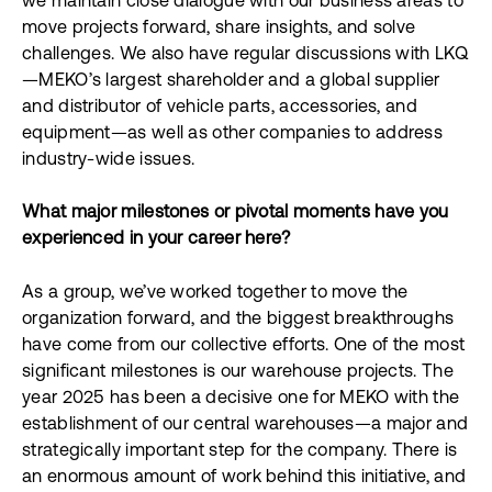
we maintain close dialogue with our business areas to
move projects forward, share insights, and solve
challenges. We also have regular discussions with LKQ
—MEKO’s largest shareholder and a global supplier
and distributor of vehicle parts, accessories, and
equipment—as well as other companies to address
industry-wide issues.
What major milestones or pivotal moments have you
experienced in your career here?
As a group, we’ve worked together to move the
organization forward, and the biggest breakthroughs
have come from our collective efforts. One of the most
significant milestones is our warehouse projects. The
year 2025 has been a decisive one for MEKO with the
establishment of our central warehouses—a major and
strategically important step for the company. There is
an enormous amount of work behind this initiative, and