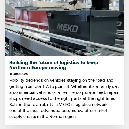
Building the future of logistics to keep
Northern Europe moving
16 June 2026
Mobility depends on vehicles staying on the road and
getting from point A to point B. Whether it’s a family car,
a commercial vehicle, or an entire corporate fleet, repair
shops need access to the right parts at the right time.
Behind that availability is MEKO’s logistics network —
one of the most advanced automotive aftermarket
supply chains in the Nordic region.