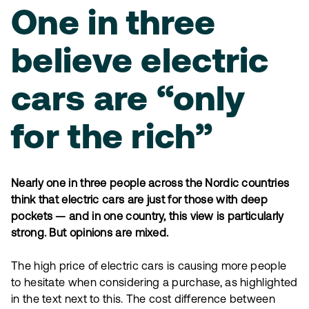
One in three
believe electric
cars are “only
for the rich”
Nearly one in three people across the Nordic countries
think that electric cars are just for those with deep
pockets — and in one country, this view is particularly
strong. But opinions are mixed.
The high price of electric cars is causing more people
to hesitate when considering a purchase, as highlighted
in the text next to this. The cost difference between