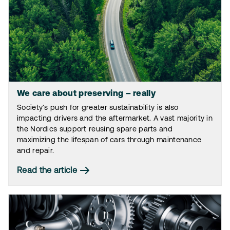
We care about preserving – really
Society’s push for greater sustainability is also
impacting drivers and the aftermarket. A vast majority in
the Nordics support reusing spare parts and
maximizing the lifespan of cars through maintenance
and repair.
Read the article