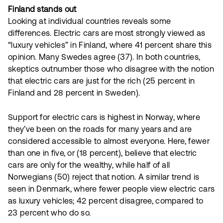
Finland stands out
Looking at individual countries reveals some
differences. Electric cars are most strongly viewed as
“luxury vehicles” in Finland, where 41 percent share this
opinion. Many Swedes agree (37). In both countries,
skeptics outnumber those who disagree with the notion
that electric cars are just for the rich (25 percent in
Finland and 28 percent in Sweden).
Support for electric cars is highest in Norway, where
they’ve been on the roads for many years and are
considered accessible to almost everyone. Here, fewer
than one in five, or (18 percent), believe that electric
cars are only for the wealthy, while half of all
Norwegians (50) reject that notion. A similar trend is
seen in Denmark, where fewer people view electric cars
as luxury vehicles; 42 percent disagree, compared to
23 percent who do so.