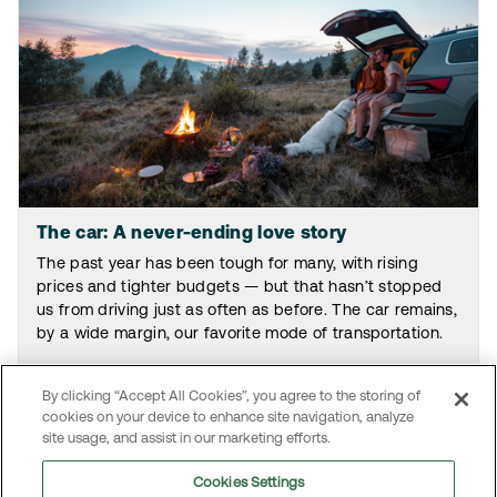
The car: A never-ending love story
The past year has been tough for many, with rising
prices and tighter budgets — but that hasn’t stopped
us from driving just as often as before. The car remains,
by a wide margin, our favorite mode of transportation.
By clicking “Accept All Cookies”, you agree to the storing of
Read the article
cookies on your device to enhance site navigation, analyze
site usage, and assist in our marketing efforts.
Cookies Settings