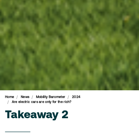
Home
News
Mobility Barometer
2024
Are electric cars are only for the rich?
Takeaway 2