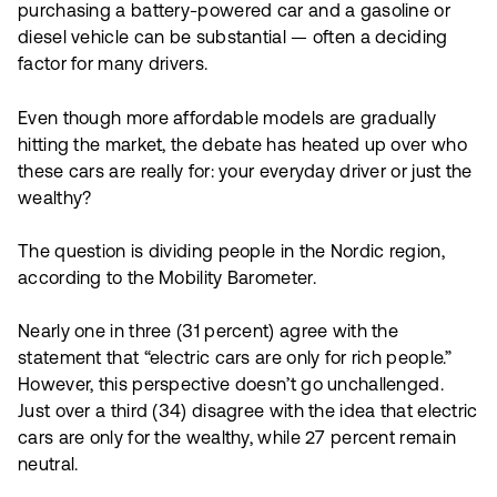
purchasing a battery-powered car and a gasoline or
diesel vehicle can be substantial — often a deciding
factor for many drivers.
Even though more affordable models are gradually
hitting the market, the debate has heated up over who
these cars are really for: your everyday driver or just the
wealthy?
The question is dividing people in the Nordic region,
according to the Mobility Barometer.
Nearly one in three (31 percent) agree with the
statement that “electric cars are only for rich people.”
However, this perspective doesn’t go unchallenged.
Just over a third (34) disagree with the idea that electric
cars are only for the wealthy, while 27 percent remain
neutral.