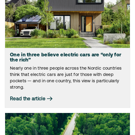
One in three believe electric cars are “only for
the rich”
Nearly one in three people across the Nordic countries
think that electric cars are just for those with deep
pockets — and in one country, this view is particularly
strong.
Read the article