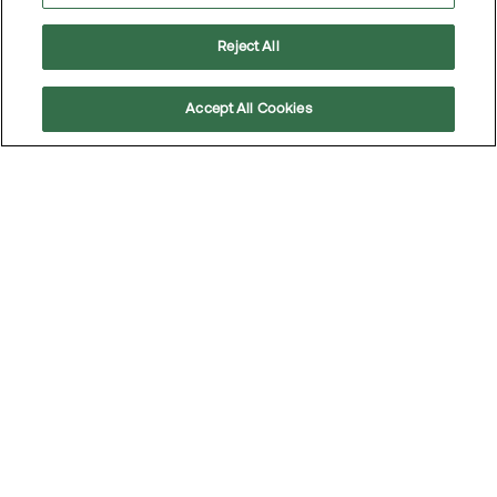
Reject All
Accept All Cookies
Scroll
to
top
Safety is top of mind – many are open to
tougher regulations
Some may argue that strict regulations undermine the
freedom of driving, but the reality is that people
support enhanced road safety.
Read the article