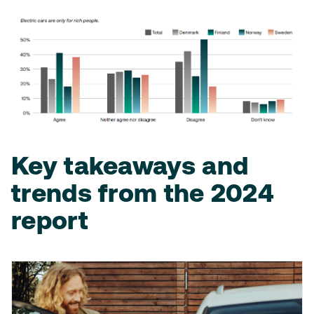
Key takeaways and
trends from the 2024
report