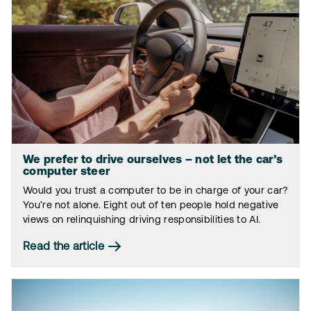
We prefer to drive ourselves – not let the car’s
computer steer
Would you trust a computer to be in charge of your car?
You’re not alone. Eight out of ten people hold negative
views on relinquishing driving responsibilities to AI.
Read the article