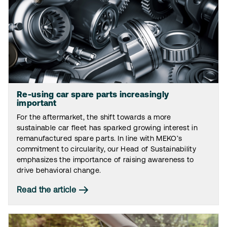
Re-using car spare parts increasingly
important
For the aftermarket, the shift towards a more
sustainable car fleet has sparked growing interest in
remanufactured spare parts. In line with MEKO’s
commitment to circularity, our Head of Sustainability
emphasizes the importance of raising awareness to
drive behavioral change.
Read the article