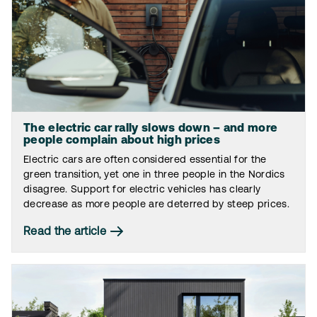
The electric car rally slows down – and more
people complain about high prices
Electric cars are often considered essential for the
green transition, yet one in three people in the Nordics
disagree. Support for electric vehicles has clearly
decrease as more people are deterred by steep prices.
Read the article