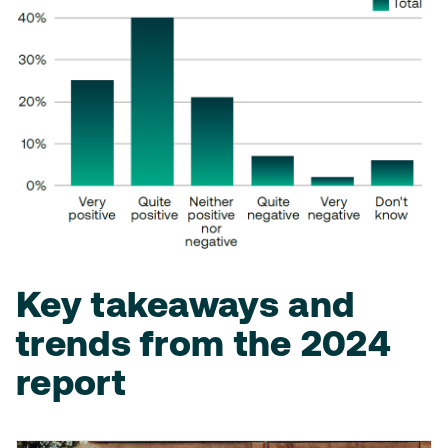
Key takeaways and
trends from the 2024
report