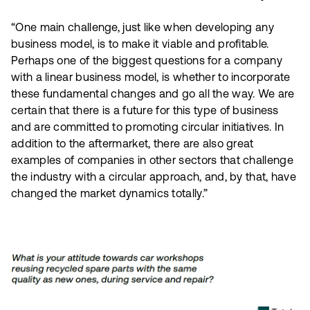
“One main challenge, just like when developing any
business model, is to make it viable and profitable.
Perhaps one of the biggest questions for a company
with a linear business model, is whether to incorporate
these fundamental changes and go all the way. We are
certain that there is a future for this type of business
and are committed to promoting circular initiatives. In
addition to the aftermarket, there are also great
examples of companies in other sectors that challenge
the industry with a circular approach, and, by that, have
changed the market dynamics totally.”