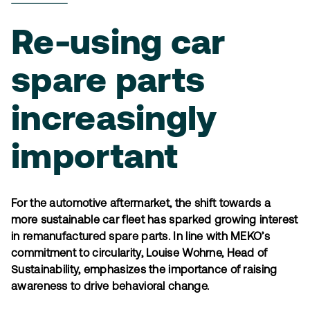
Re-using car
spare parts
increasingly
important
For the automotive aftermarket, the shift towards a
more sustainable car fleet has sparked growing interest
in remanufactured spare parts. In line with MEKO’s
commitment to circularity, Louise Wohrne, Head of
Sustainability, emphasizes the importance of raising
awareness to drive behavioral change.