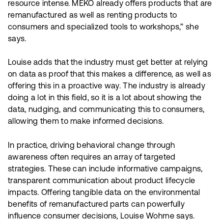
resource intense. MEKO already offers products that are
remanufactured as well as renting products to
consumers and specialized tools to workshops,” she
says.
Louise adds that the industry must get better at relying
on data as proof that this makes a difference, as well as
offering this in a proactive way. The industry is already
doing a lot in this field, so it is a lot about showing the
data, nudging, and communicating this to consumers,
allowing them to make informed decisions.
In practice, driving behavioral change through
awareness often requires an array of targeted
strategies. These can include informative campaigns,
transparent communication about product lifecycle
impacts. Offering tangible data on the environmental
benefits of remanufactured parts can powerfully
influence consumer decisions, Louise Wohrne says.