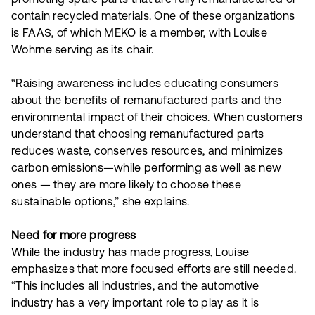
contain recycled materials. One of these organizations
is FAAS, of which MEKO is a member, with Louise
Wohrne serving as its chair.
“Raising awareness includes educating consumers
about the benefits of remanufactured parts and the
environmental impact of their choices. When customers
understand that choosing remanufactured parts
reduces waste, conserves resources, and minimizes
carbon emissions—while performing as well as new
ones — they are more likely to choose these
sustainable options,” she explains.
Need for more progress
While the industry has made progress, Louise
emphasizes that more focused efforts are still needed.
“This includes all industries, and the automotive
industry has a very important role to play as it is