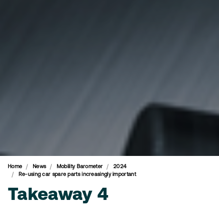
Home
News
Mobility Barometer
2024
Re-using car spare parts increasingly important
Takeaway 4