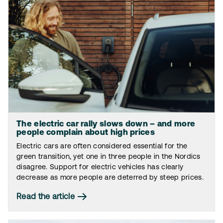
The electric car rally slows down – and more
people complain about high prices
Electric cars are often considered essential for the
green transition, yet one in three people in the Nordics
disagree. Support for electric vehicles has clearly
decrease as more people are deterred by steep prices.
Read the article