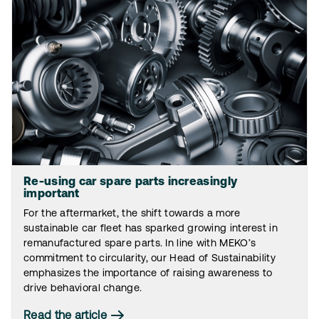
Re-using car spare parts increasingly
important
For the aftermarket, the shift towards a more
sustainable car fleet has sparked growing interest in
remanufactured spare parts. In line with MEKO’s
commitment to circularity, our Head of Sustainability
emphasizes the importance of raising awareness to
drive behavioral change.
Read the article