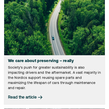
We care about preserving – really
Society’s push for greater sustainability is also
impacting drivers and the aftermarket. A vast majority in
the Nordics support reusing spare parts and
maximizing the lifespan of cars through maintenance
and repair.
Read the article