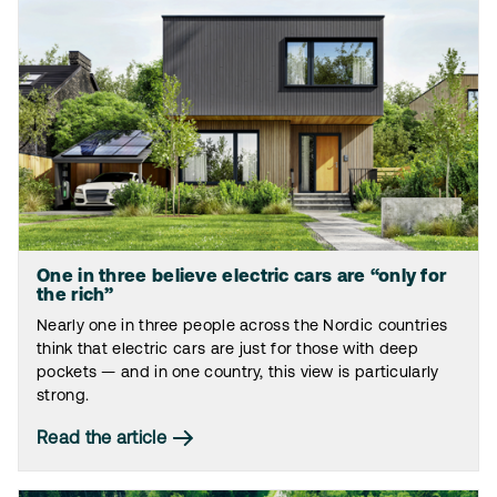
One in three believe electric cars are “only for
the rich”
Nearly one in three people across the Nordic countries
think that electric cars are just for those with deep
pockets — and in one country, this view is particularly
strong.
Read the article