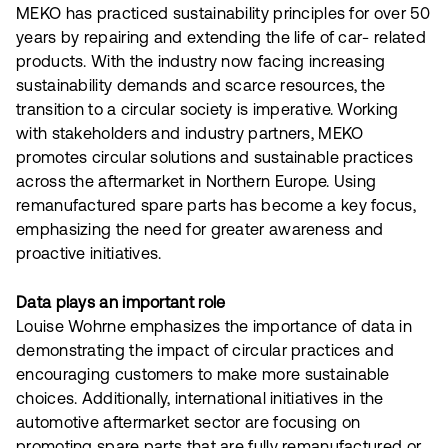
MEKO has practiced sustainability principles for over 50
years by repairing and extending the life of car- related
products. With the industry now facing increasing
sustainability demands and scarce resources, the
transition to a circular society is imperative. Working
with stakeholders and industry partners, MEKO
promotes circular solutions and sustainable practices
across the aftermarket in Northern Europe. Using
remanufactured spare parts has become a key focus,
emphasizing the need for greater awareness and
proactive initiatives.
Data plays an important role
Louise Wohrne emphasizes the importance of data in
demonstrating the impact of circular practices and
encouraging customers to make more sustainable
choices. Additionally, international initiatives in the
automotive aftermarket sector are focusing on
promoting spare parts that are fully remanufactured or