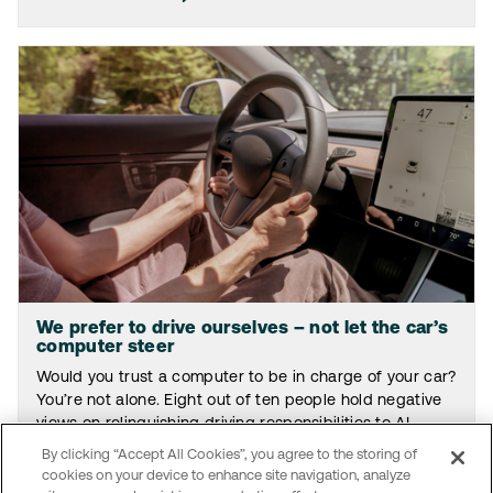
We prefer to drive ourselves – not let the car’s
computer steer
Would you trust a computer to be in charge of your car?
You’re not alone. Eight out of ten people hold negative
views on relinquishing driving responsibilities to AI.
By clicking “Accept All Cookies”, you agree to the storing of
Read the article
cookies on your device to enhance site navigation, analyze