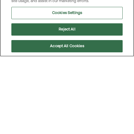
site usage, and assist in our marketing efforts.
Cookies Settings
Reject All
Accept All Cookies
Scroll
to
top
The car: A never-ending love story
The past year has been tough for many, with rising
prices and tighter budgets — but that hasn’t stopped
us from driving just as often as before. The car remains,
by a wide margin, our favorite mode of transportation.
Read the article