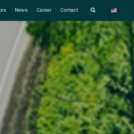
ors
News
Career
Contact