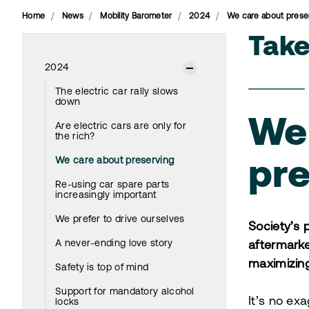
Home
News
Mobility Barometer
2024
We care about prese
Tak
2024
The electric car rally slows
down
We
Are electric cars are only for
the rich?
We care about preserving
pre
Re-using car spare parts
increasingly important
We prefer to drive ourselves
Society’s 
A never-ending love story
aftermarke
maximizing
Safety is top of mind
Support for mandatory alcohol
It’s no exa
locks