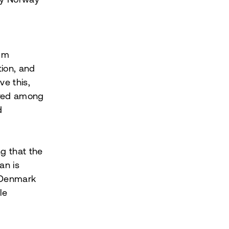
 by Norway
mum
tion, and
ve this,
ared among
d
ng that the
an is
d Denmark
le