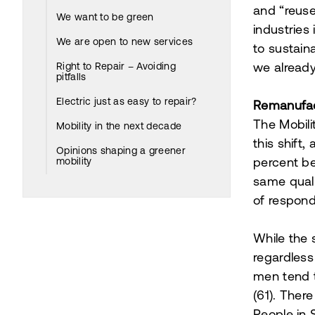
and “reus
We want to be green
industries
We are open to new services
to sustain
Right to Repair – Avoiding
we already
pitfalls
Electric just as easy to repair?
Remanufac
The Mobil
Mobility in the next decade
this shift,
Opinions shaping a greener
mobility
percent be
same quali
of respond
While the 
regardless
men tend t
(61). Ther