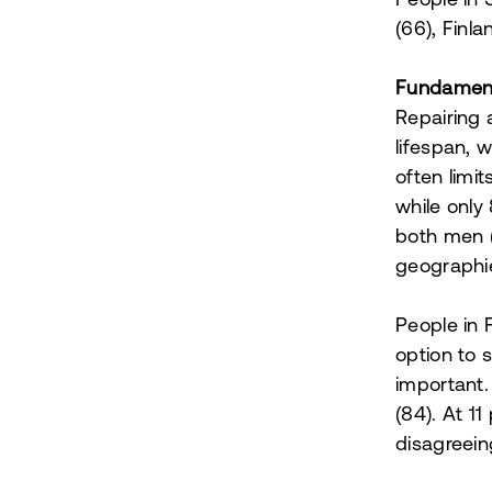
People in 
(66), Finl
Fundamenta
Repairing 
lifespan, 
often limi
while only
both men 
geographi
People in 
option to 
important.
(84). At 1
disagreeing