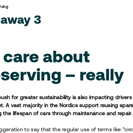
rving
eaway 3
 care about
serving – really
push for greater sustainability is also impacting driver
t. A vast majority in the Nordics support reusing spar
 the lifespan of cars through maintenance and repair.
ggeration to say that the regular use of terms like “circ