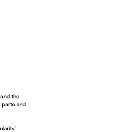
s and the
e parts and
ularity”