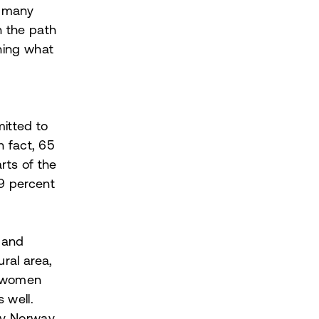
n many
n the path
ining what
itted to
n fact, 65
rts of the
 9 percent
 and
ural area,
o women
 well.