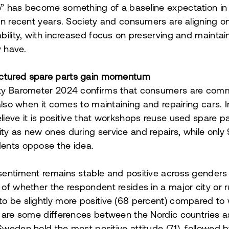
e” has become something of a baseline expectation i
 in recent years. Society and consumers are aligning o
ability, with increased focus on preserving and mainta
 have.
tured spare parts gain momentum
ity Barometer 2024 confirms that consumers are comm
 also when it comes to maintaining and repairing cars. I
lieve it is positive that workshops reuse used spare pa
ty as new ones during service and repairs, while only
ents oppose the idea.
sentiment remains stable and positive across genders
 of whether the respondent resides in a major city or r
o be slightly more positive (68 percent) compared t
e are some differences between the Nordic countries as