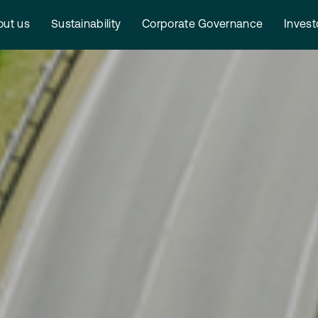
ut us
Sustainability
Corporate Governance
Invest