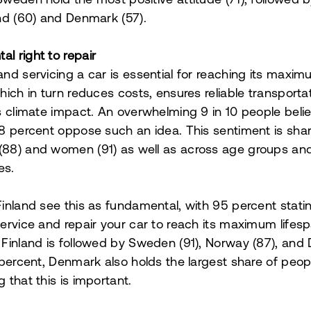
Sweden hold the most positive attitude (71), followed
and (60) and Denmark (57).
l right to repair
and servicing a car is essential for reaching its maxi
which in turn reduces costs, ensures reliable transporta
ts climate impact. An overwhelming 9 in 10 people belie
 8 percent oppose such an idea. This sentiment is sh
(88) and women (91) as well as across age groups an
es.
Finland see this as fundamental, with 95 percent stati
service and repair your car to reach its maximum lifesp
 Finland is followed by Sweden (91), Norway (87), an
1 percent, Denmark also holds the largest share of peop
 that this is important.