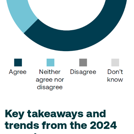
Key takeaways and
trends from the 2024