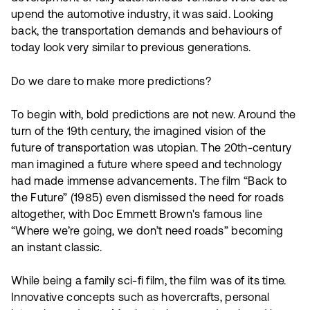
upend the automotive industry, it was said. Looking
back, the transportation demands and behaviours of
today look very similar to previous generations.
Do we dare to make more predictions?
To begin with, bold predictions are not new. Around the
turn of the 19th century, the imagined vision of the
future of transportation was utopian. The 20th-century
man imagined a future where speed and technology
had made immense advancements. The film “Back to
the Future” (1985) even dismissed the need for roads
altogether, with Doc Emmett Brown's famous line
“Where we’re going, we don’t need roads” becoming
an instant classic.
While being a family sci-fi film, the film was of its time.
Innovative concepts such as hovercrafts, personal