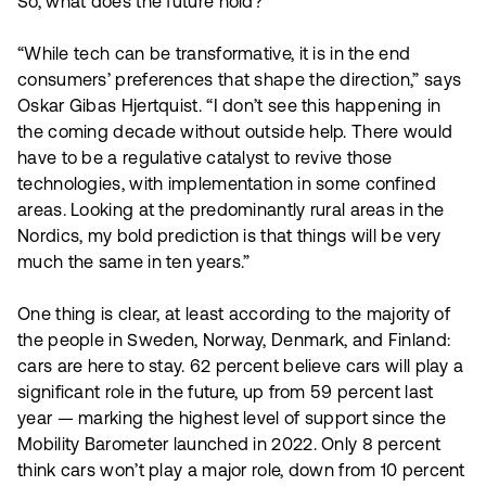
So, what does the future hold?
“While tech can be transformative, it is in the end
consumers’ preferences that shape the direction,” says
Oskar Gibas Hjertquist. “I don’t see this happening in
the coming decade without outside help. There would
have to be a regulative catalyst to revive those
technologies, with implementation in some confined
areas. Looking at the predominantly rural areas in the
Nordics, my bold prediction is that things will be very
much the same in ten years.”
One thing is clear, at least according to the majority of
the people in Sweden, Norway, Denmark, and Finland:
cars are here to stay. 62 percent believe cars will play a
significant role in the future, up from 59 percent last
year — marking the highest level of support since the
Mobility Barometer launched in 2022. Only 8 percent
think cars won’t play a major role, down from 10 percent