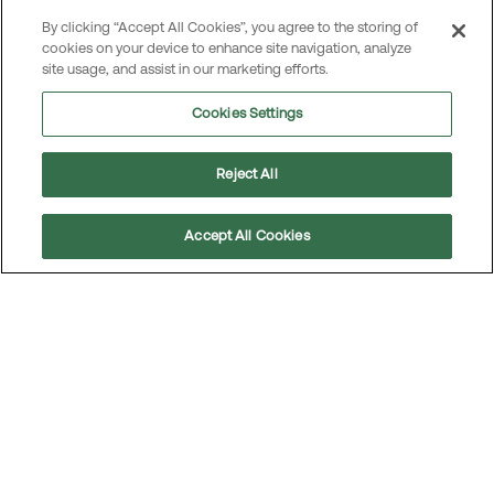
By clicking “Accept All Cookies”, you agree to the storing of
Read the article
cookies on your device to enhance site navigation, analyze
site usage, and assist in our marketing efforts.
Cookies Settings
Reject All
Accept All Cookies
Scroll
to
top
Re-using car spare parts increasingly
important
For the aftermarket, the shift towards a more
sustainable car fleet has sparked growing interest in
remanufactured spare parts. In line with MEKO’s
commitment to circularity, our Head of Sustainability