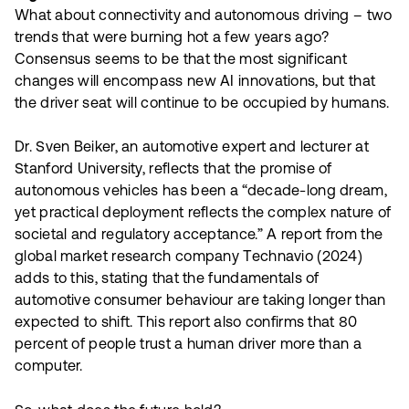
What about connectivity and autonomous driving – two
trends that were burning hot a few years ago?
Consensus seems to be that the most significant
changes will encompass new AI innovations, but that
the driver seat will continue to be occupied by humans.
Dr. Sven Beiker, an automotive expert and lecturer at
Stanford University, reflects that the promise of
autonomous vehicles has been a “decade-long dream,
yet practical deployment reflects the complex nature of
societal and regulatory acceptance.” A report from the
global market research company Technavio (2024)
adds to this, stating that the fundamentals of
automotive consumer behaviour are taking longer than
expected to shift. This report also confirms that 80
percent of people trust a human driver more than a
computer.