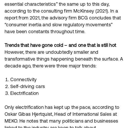
essential characteristics” the same up to this day,
according to the consulting firm McKinsey (2021). In a
report from 2021, the advisory firm BCG concludes that
“consumer inertia and slow regulatory movements”
have been constants throughout time.
Trends that have gone cold – and one that is still hot
However, there are undoubtedly smaller and
transformative things happening beneath the surface. A
decade ago, there were three major trends:
Connectivity
Self-driving cars
Electrification
Only electrification has kept up the pace, according to
Oskar Gibas Hjertquist, Head of International Sales at
MEKO. He notes that many politicians and businesses