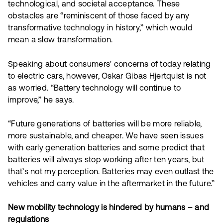
technological, and societal acceptance. These
obstacles are “reminiscent of those faced by any
transformative technology in history,” which would
mean a slow transformation.
Speaking about consumers' concerns of today relating
to electric cars, however, Oskar Gibas Hjertquist is not
as worried. “Battery technology will continue to
improve,” he says.
“Future generations of batteries will be more reliable,
more sustainable, and cheaper. We have seen issues
with early generation batteries and some predict that
batteries will always stop working after ten years, but
that’s not my perception. Batteries may even outlast the
vehicles and carry value in the aftermarket in the future.”
New mobility technology is hindered by humans – and
regulations