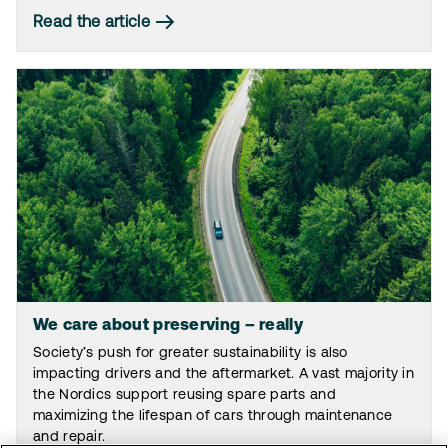
Read the article
We care about preserving – really
Society’s push for greater sustainability is also
impacting drivers and the aftermarket. A vast majority in
the Nordics support reusing spare parts and
maximizing the lifespan of cars through maintenance
and repair.