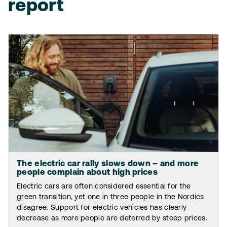
report
The electric car rally slows down – and more
people complain about high prices
Electric cars are often considered essential for the
green transition, yet one in three people in the Nordics
disagree. Support for electric vehicles has clearly
decrease as more people are deterred by steep prices.