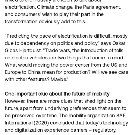
linked to the industry are keen to talk about
electrification. Climate change, the Paris agreement,
and consumers' wish to play their part in the
transformation obviously add to this.
“Predicting the pace of electrification is difficult, mostly
due to dependency on politics and policy” says Oskar
Gibas Hjertquist. “Trade wars, the introduction of tolls
on electric vehicles are two things that come to mind.
What would moving the power center from the US and
Europe to China mean for production? Will we see cars
with other features? Maybe.”
One important clue about the future of mobility
However, there are more clues that shed light on the
future, apart from underlying preferences that seem to
be preserved over time. The mobility organization SAE
International (2020) concluded that today’s technology
and digitalization experience barriers – regulatory,