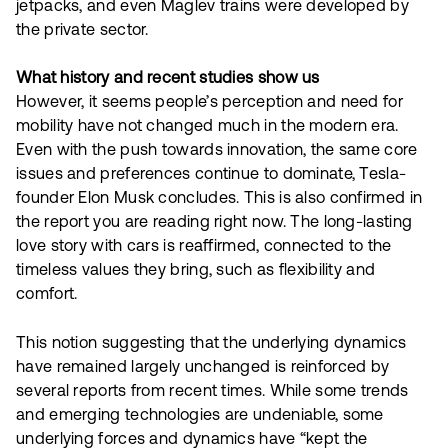
jetpacks, and even Maglev trains were developed by
the private sector.
What history and recent studies show us
However, it seems people’s perception and need for
mobility have not changed much in the modern era.
Even with the push towards innovation, the same core
issues and preferences continue to dominate, Tesla-
founder Elon Musk concludes. This is also confirmed in
the report you are reading right now. The long-lasting
love story with cars is reaffirmed, connected to the
timeless values they bring, such as flexibility and
comfort.
This notion suggesting that the underlying dynamics
have remained largely unchanged is reinforced by
several reports from recent times. While some trends
and emerging technologies are undeniable, some
underlying forces and dynamics have “kept the