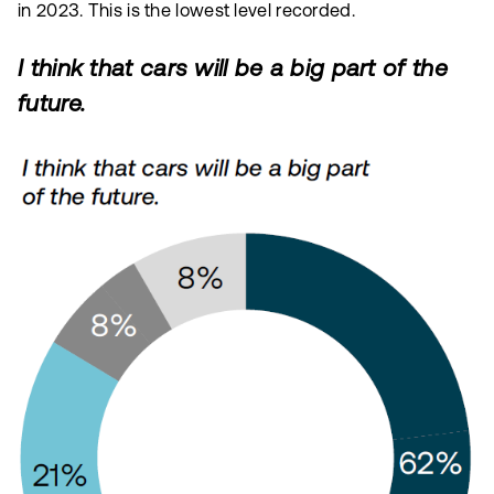
in 2023. This is the lowest level recorded.
I think that cars will be a big part of the
future.