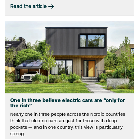
Read the article
One in three believe electric cars are “only for
the rich”
Nearly one in three people across the Nordic countries
think that electric cars are just for those with deep
pockets — and in one country, this view is particularly
strong.