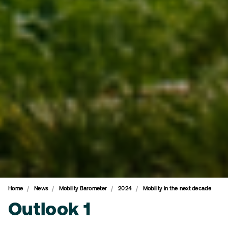
Home
News
Mobility Barometer
2024
Mobility in the next decade
Outlook 1