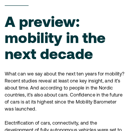
A preview:
mobility in the
next decade
What can we say about the next ten years for mobility?
Recent studies reveal at least one key insight, and it’s
about time. And according to people in the Nordic
countries, it’s also about cars. Confidence in the future
of cars is at its highest since the Mobility Barometer
was launched.
Electrification of cars, connectivity, and the
development of fully autonomous vehicles were set to