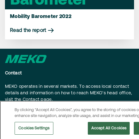
Mobility Barometer 2022
Read the report
Contact
MEKO operates in several markets. To access local contact
details and information on how to reach MEKO’s head office,
visit the
Contact page
.
By clicking “Accept All Cookies”, you agree to the storing of cookies 
Navigation
enhance site navigation, analyze site usage, and assist in our marketing
About us
Cookies Settings
Accept All Cookies
Sustainability