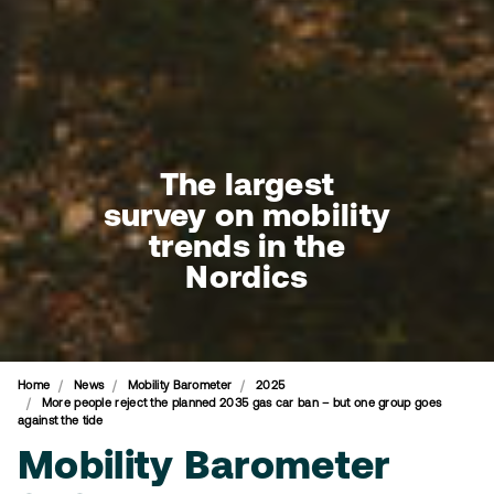
The largest
survey on mobility
trends in the
Nordics
Home
News
Mobility Barometer
2025
More people reject the planned 2035 gas car ban – but one group goes
against the tide
Mobility Barometer