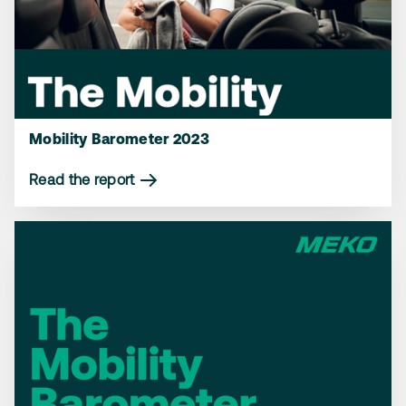
Mobility Barometer 2023
Read the report