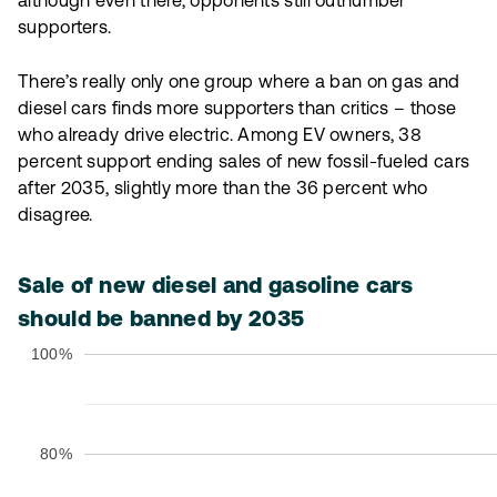
although even there, opponents still outnumber
supporters.
There’s really only one group where a ban on gas and
diesel cars finds more supporters than critics – those
who already drive electric. Among EV owners, 38
percent support ending sales of new fossil-fueled cars
after 2035, slightly more than the 36 percent who
disagree.
Sale of new diesel and gasoline cars
should be banned by 2035
100%
80%