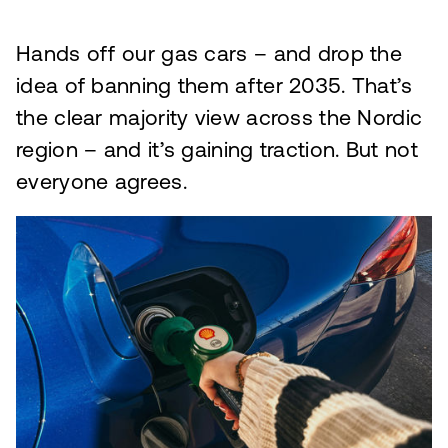
Hands off our gas cars – and drop the
idea of banning them after 2035. That’s
the clear majority view across the Nordic
region – and it’s gaining traction. But not
everyone agrees.