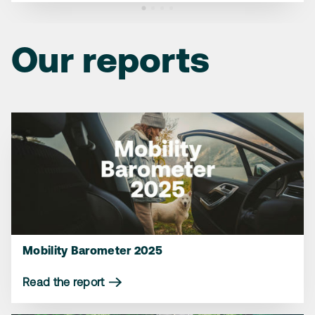
Our reports
Mobility Barometer 2025
Read the report