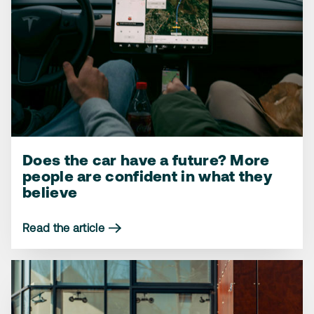
Does the car have a future? More
More people reject the planned
How we feel about the workshop
people are confident in what they
2035 gas car ban – but one group
coming to us – instead of the other
believe
goes against the tide
way around
Read the article
Read the article
Read the article