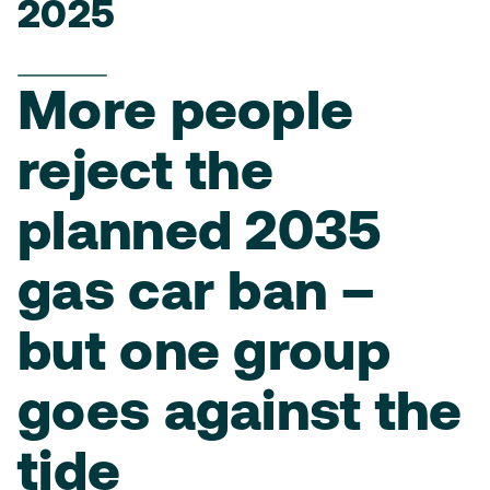
2025
More people
reject the
planned 2035
gas car ban –
but one group
goes against the
tide