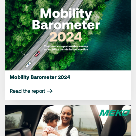
Mobility Barometer 2024
Read the report