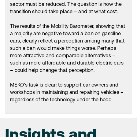
sector must be reduced. The question is how the
transition should take place – and at what cost.
The results of the Mobility Barometer, showing that
a majority are negative toward a ban on gasoline
cars, clearly reflect a perception among many that
such a ban would make things worse. Perhaps
more attractive and comparable alternatives –
such as more affordable and durable electric cars
– could help change that perception.
MEKO’s task is clear: to support car owners and
workshops in maintaining and repairing vehicles –
regardless of the technology under the hood.
Insights and
Insights and
Insights and
Insights and