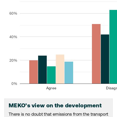
60%
40%
20%
0%
Agree
Disag
MEKO’s view on the development
There is no doubt that emissions from the transport