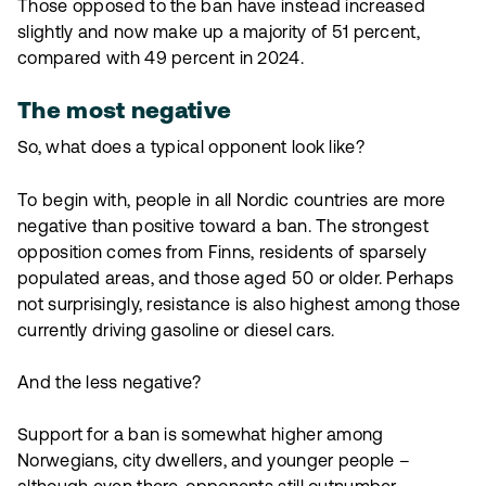
Those opposed to the ban have instead increased
slightly and now make up a majority of 51 percent,
compared with 49 percent in 2024.
The most negative
So, what does a typical opponent look like?
To begin with, people in all Nordic countries are more
negative than positive toward a ban. The strongest
opposition comes from Finns, residents of sparsely
populated areas, and those aged 50 or older. Perhaps
not surprisingly, resistance is also highest among those
currently driving gasoline or diesel cars.
And the less negative?
Support for a ban is somewhat higher among
Norwegians, city dwellers, and younger people –