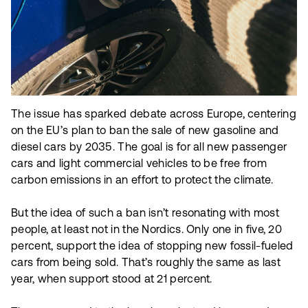
The issue has sparked debate across Europe, centering
on the EU’s plan to ban the sale of new gasoline and
diesel cars by 2035. The goal is for all new passenger
cars and light commercial vehicles to be free from
carbon emissions in an effort to protect the climate.
But the idea of such a ban isn’t resonating with most
people, at least not in the Nordics. Only one in five, 20
percent, support the idea of stopping new fossil-fueled
cars from being sold. That’s roughly the same as last
year, when support stood at 21 percent.