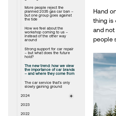
More people reject the
Hand on
planned 2035 gas car ban –
but one group goes against
the tide
thing is
How we feel about the
and not 
workshop coming to us –
instead of the other way
people s
around
Strong support for car repair
– but what does the future
hold?
The new trend: how we view
the importance of car brands
– and where they come from
The car service that’s only
slowly gaining ground
2024
2023
2022