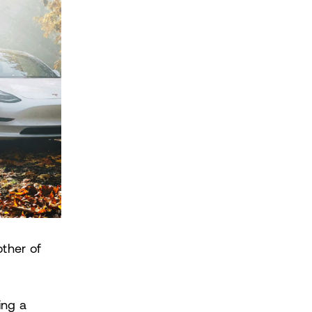
ther of
ing a