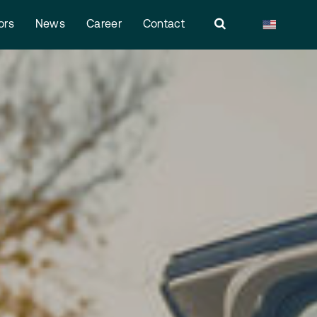
ors
News
Career
Contact