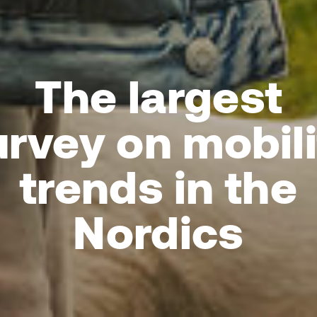
The largest
urvey on mobili
trends in the
Nordics