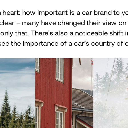
 heart: how important is a car brand to 
 clear – many have changed their view on 
only that. There’s also a noticeable shift 
ee the importance of a car’s country of o