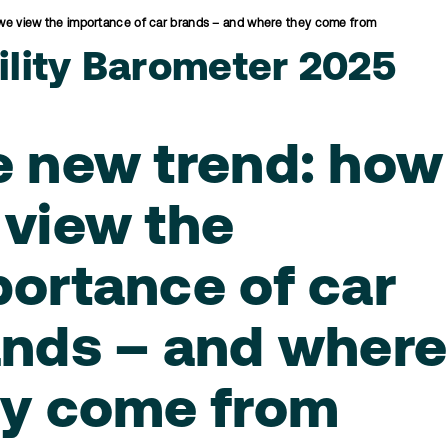
we view the importance of car brands – and where they come from
lity Barometer 2025
e new trend: how
view the
ortance of car
ands – and where
ey come from