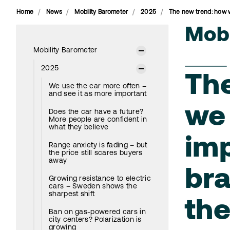
Home
News
Mobility Barometer
2025
The new trend: how 
Mobi
Mobility Barometer
2025
Th
We use the car more often –
and see it as more important
we 
Does the car have a future?
More people are confident in
what they believe
imp
Range anxiety is fading – but
the price still scares buyers
away
br
Growing resistance to electric
cars – Sweden shows the
sharpest shift
th
Ban on gas-powered cars in
city centers? Polarization is
growing