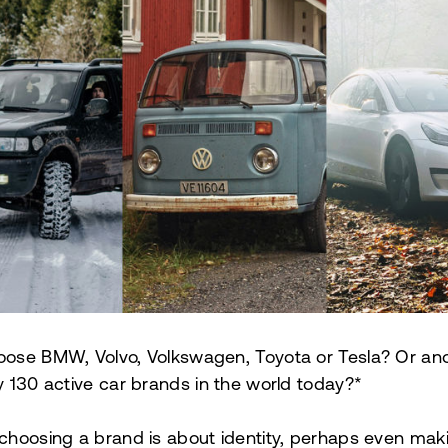
ose BMW, Volvo, Volkswagen, Toyota or Tesla? Or ano
y 130 active car brands in the world today?*
choosing a brand is about identity, perhaps even mak