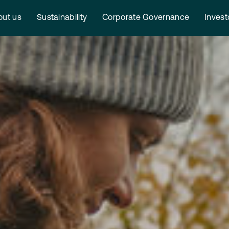
ut us
Sustainability
Corporate Governance
Invest