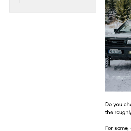
Do you cho
the roughl
For some, 