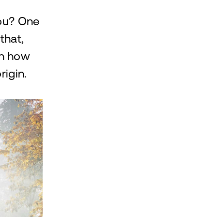
you? One
that,
in how
rigin.